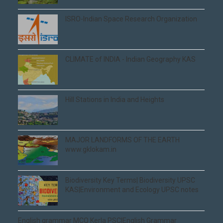
ISRO-Indian Space Research Organization
CLIMATE of INDIA - Indian Geography KAS
Hill Stations in India and Heights
MAJOR LANDFORMS OF THE EARTH
www.gklokam.in
Biodiversity Key Terms| Biodiversity UPSC
KAS|Environment and Ecology UPSC notes
English grammar MCQ Kerla PSC|English Grammar