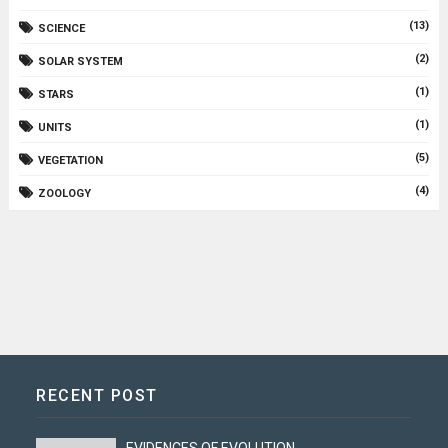
(13)
SCIENCE
(2)
SOLAR SYSTEM
(1)
STARS
(1)
UNITS
(5)
VEGETATION
(4)
ZOOLOGY
RECENT POST