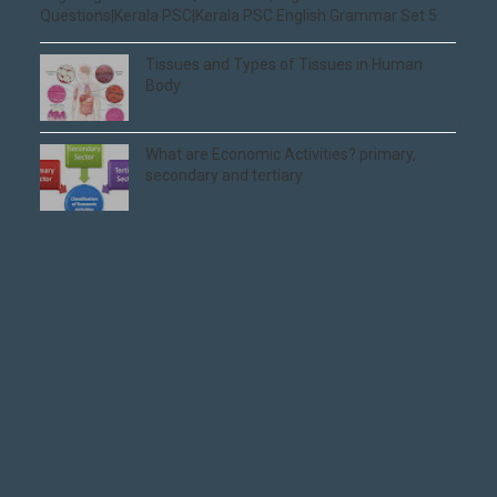
Questions|Kerala PSC|Kerala PSC English Grammar Set 5
Tissues and Types of Tissues in Human
Body
What are Economic Activities? primary,
secondary and tertiary