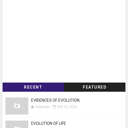
RECENT
FEATURED
EVIDENCES OF EVOLUTION
Unknown
Feb 15, 2026
EVOLUTION OF LIFE