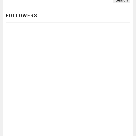
FOLLOWERS