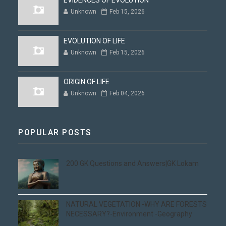
EVIDENCES OF EVOLUTION
Unknown
Feb 15, 2026
EVOLUTION OF LIFE
Unknown
Feb 15, 2026
ORIGIN OF LIFE
Unknown
Feb 04, 2026
POPULAR POSTS
200 GK Questions and Answers|GK Lokam
NATURAL VEGETATION -WHY ARE FORESTS
NECESSARY?-Environment -Geography