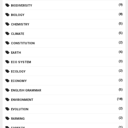
(9)
BIODIVERSITY
(8)
BIOLOGY
(5)
CHEMISTRY
(5)
CLIMATE
(2)
CONSTITUTION
(6)
EARTH
(3)
ECO SYSTEM
(2)
ECOLOGY
(2)
ECONOMY
(5)
ENGLISH GRAMMAR
(18)
ENVIRONMENT
(2)
EVOLUTION
(2)
FARMING
(1)