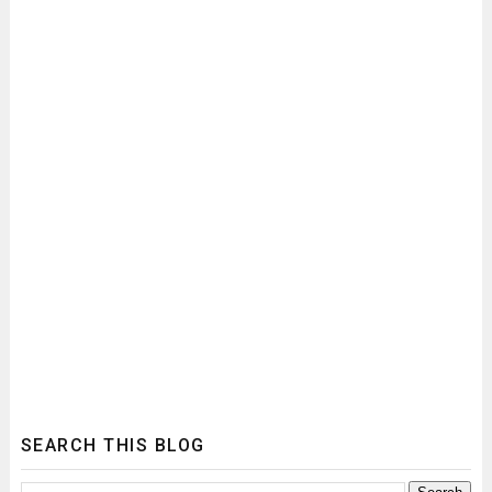
SEARCH THIS BLOG