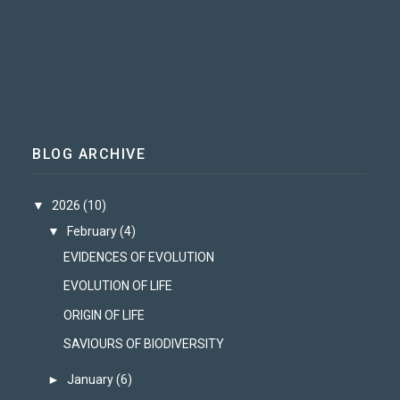
BLOG ARCHIVE
▼
2026
(10)
▼
February
(4)
EVIDENCES OF EVOLUTION
EVOLUTION OF LIFE
ORIGIN OF LIFE
SAVIOURS OF BIODIVERSITY
►
January
(6)