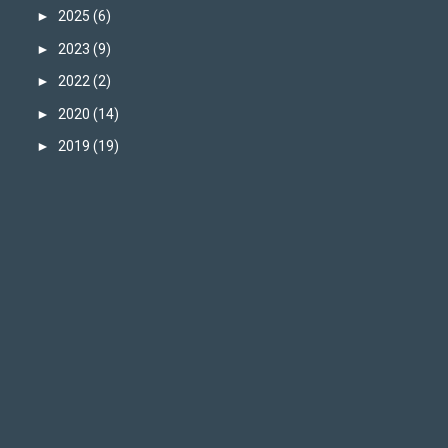
►
2025
(6)
►
2023
(9)
►
2022
(2)
►
2020
(14)
►
2019
(19)