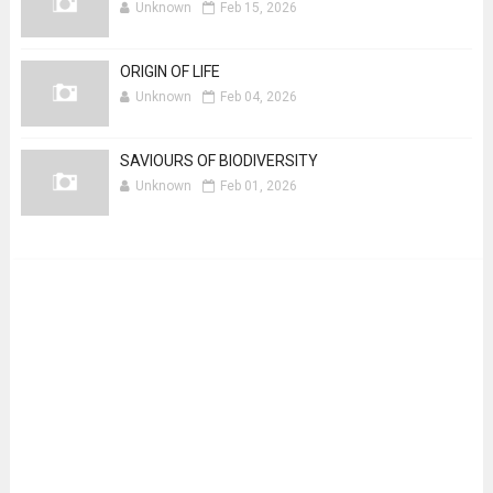
Unknown
Feb 15, 2026
ORIGIN OF LIFE
Unknown
Feb 04, 2026
SAVIOURS OF BIODIVERSITY
Unknown
Feb 01, 2026