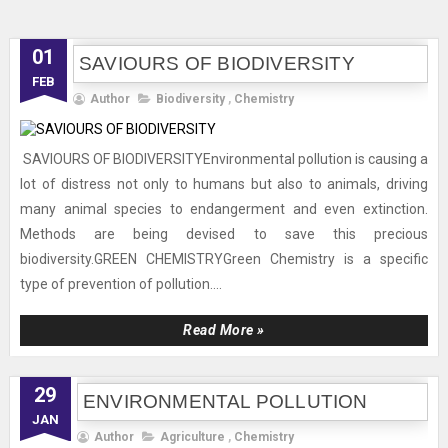
01
SAVIOURS OF BIODIVERSITY
FEB
Author
Biodiversity
,
Chemistry
SAVIOURS OF BIODIVERSITYEnvironmental pollution is causing a
lot of distress not only to humans but also to animals, driving
many animal species to endangerment and even extinction.
Methods are being devised to save this precious
biodiversity.GREEN CHEMISTRYGreen Chemistry is a specific
type of prevention of pollution....
Read More »
29
ENVIRONMENTAL POLLUTION
JAN
Author
Agriculture
,
Chemistry