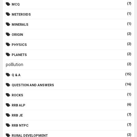
(7)
MCQ
(1)
METEROIDS
(1)
MINERALS
(2)
ORIGIN
(2)
PHYSICS
(2)
PLANETS
polllution
(2)
(15)
Q & A
(16)
QUESTION AND ANSWERS
(1)
ROCKS
(6)
RRB ALP
(7)
RRB JE
(7)
RRB NTPC
(2)
RURAL DEVELOPMENT