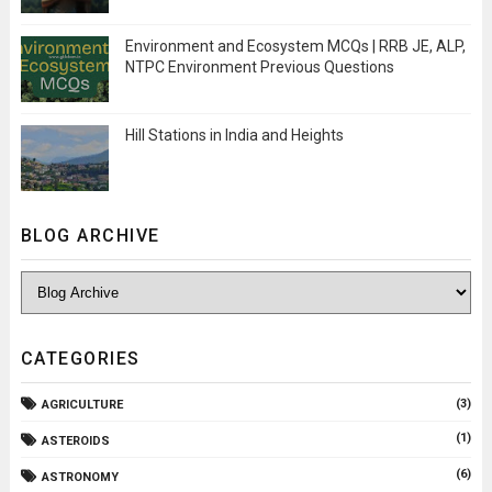
Environment and Ecosystem MCQs | RRB JE, ALP,
NTPC Environment Previous Questions
Hill Stations in India and Heights
BLOG ARCHIVE
CATEGORIES
(3)
AGRICULTURE
(1)
ASTEROIDS
(6)
ASTRONOMY