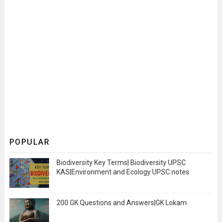
POPULAR
Biodiversity Key Terms| Biodiversity UPSC
KAS|Environment and Ecology UPSC notes
200 GK Questions and Answers|GK Lokam