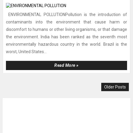
ENVIRONMENTAL POLLUTIONPollution is the introduction of
contaminants into the environment that cause harm or
discomfort to humans or other living organisms, or that damage
the environment. India has been ranked as the seventh most
environmentally hazardous country in the world. Brazil is the
worst, United States...
Read More »
Older Posts