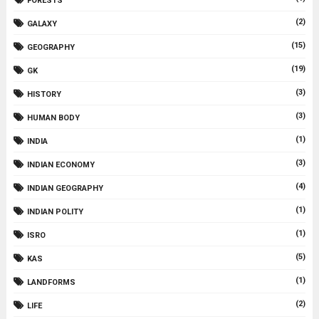
FORESTS
(2)
GALAXY
(15)
GEOGRAPHY
(19)
GK
(3)
HISTORY
(3)
HUMAN BODY
(1)
INDIA
(3)
INDIAN ECONOMY
(4)
INDIAN GEOGRAPHY
(1)
INDIAN POLITY
(1)
ISRO
(5)
KAS
(1)
LANDFORMS
(2)
LIFE