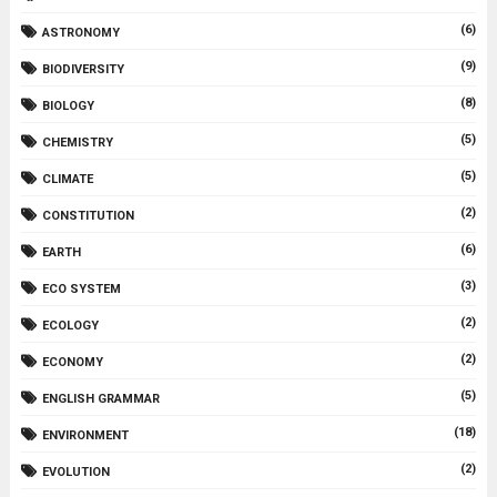
(6)
ASTRONOMY
(9)
BIODIVERSITY
(8)
BIOLOGY
(5)
CHEMISTRY
(5)
CLIMATE
(2)
CONSTITUTION
(6)
EARTH
(3)
ECO SYSTEM
(2)
ECOLOGY
(2)
ECONOMY
(5)
ENGLISH GRAMMAR
(18)
ENVIRONMENT
(2)
EVOLUTION