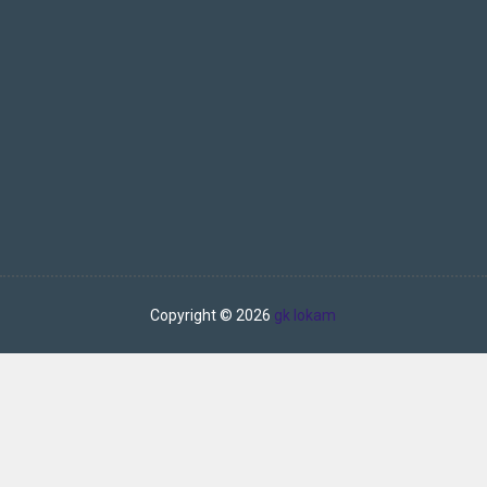
Copyright ©
2026
gk lokam