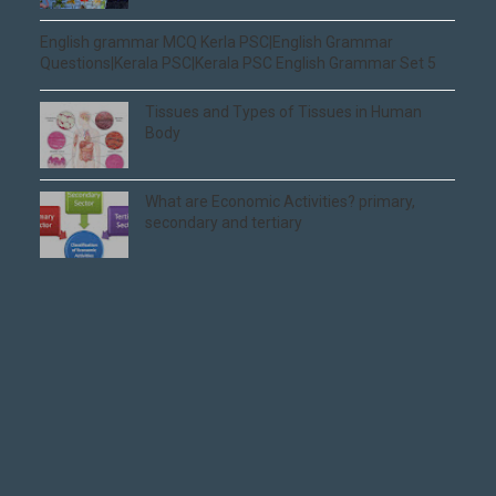
English grammar MCQ Kerla PSC|English Grammar
Questions|Kerala PSC|Kerala PSC English Grammar Set 5
Tissues and Types of Tissues in Human
Body
What are Economic Activities? primary,
secondary and tertiary