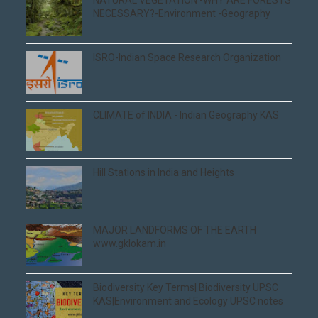
NECESSARY?-Environment -Geography
ISRO-Indian Space Research Organization
CLIMATE of INDIA - Indian Geography KAS
Hill Stations in India and Heights
MAJOR LANDFORMS OF THE EARTH
www.gklokam.in
Biodiversity Key Terms| Biodiversity UPSC
KAS|Environment and Ecology UPSC notes