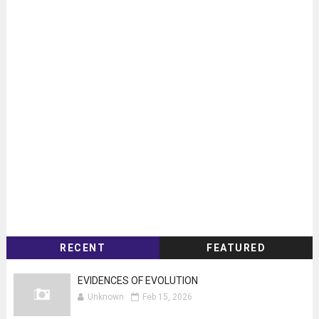
RECENT
FEATURED
EVIDENCES OF EVOLUTION
Unknown
Feb 15, 2026