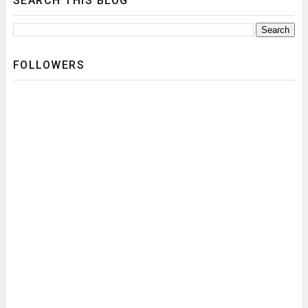
SEARCH THIS BLOG
FOLLOWERS