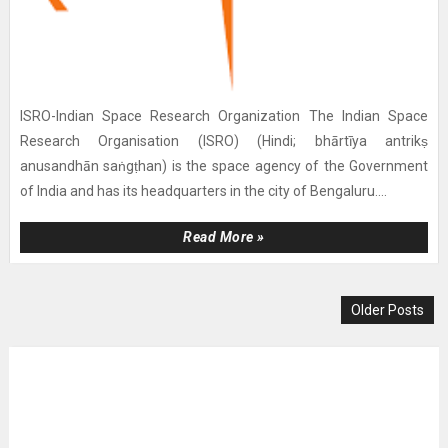
ISRO-Indian Space Research Organization The Indian Space
Research Organisation (ISRO) (Hindi; bhārtīya antrikṣ
anusandhān saṅgṭhan) is the space agency of the Government
of India and has its headquarters in the city of Bengaluru....
Read More »
Older Posts