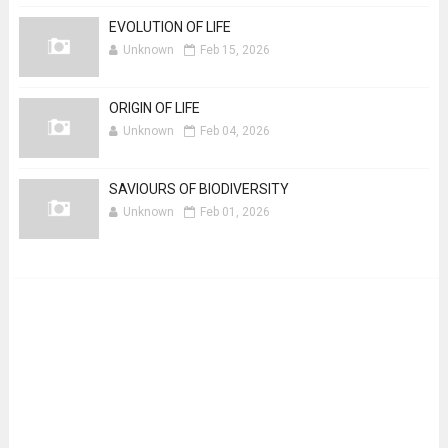
EVOLUTION OF LIFE
Unknown
Feb 15, 2026
ORIGIN OF LIFE
Unknown
Feb 04, 2026
SAVIOURS OF BIODIVERSITY
Unknown
Feb 01, 2026