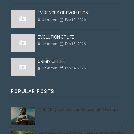
EVIDENCES OF EVOLUTION
Unknown
Feb 15, 2026
EVOLUTION OF LIFE
Unknown
Feb 15, 2026
ORIGIN OF LIFE
Unknown
Feb 04, 2026
POPULAR POSTS
200 GK Questions and Answers|GK Lokam
NATURAL VEGETATION -WHY ARE FORESTS