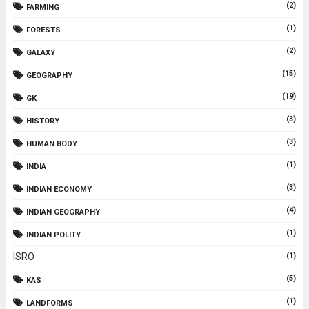
(2)
FARMING
(1)
FORESTS
(2)
GALAXY
(15)
GEOGRAPHY
(19)
GK
(3)
HISTORY
(3)
HUMAN BODY
(1)
INDIA
(3)
INDIAN ECONOMY
(4)
INDIAN GEOGRAPHY
(1)
INDIAN POLITY
ISRO
(1)
(5)
KAS
(1)
LANDFORMS