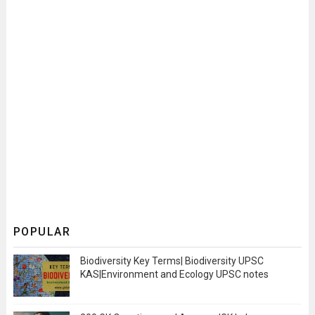
POPULAR
Biodiversity Key Terms| Biodiversity UPSC
KAS|Environment and Ecology UPSC notes