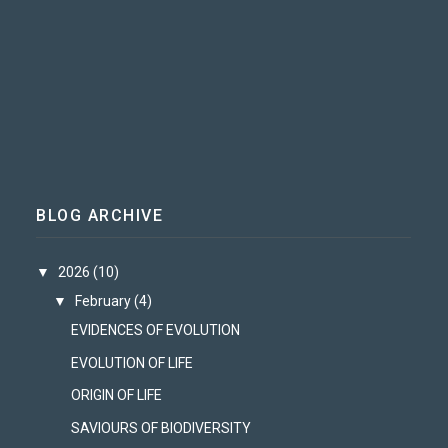
BLOG ARCHIVE
▼
2026
(10)
▼
February
(4)
EVIDENCES OF EVOLUTION
EVOLUTION OF LIFE
ORIGIN OF LIFE
SAVIOURS OF BIODIVERSITY