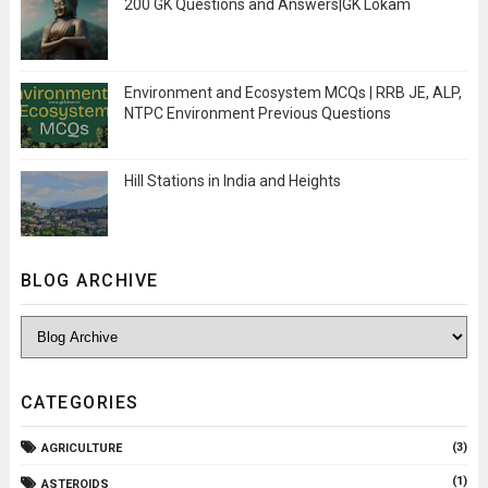
200 GK Questions and Answers|GK Lokam
Environment and Ecosystem MCQs | RRB JE, ALP,
NTPC Environment Previous Questions
Hill Stations in India and Heights
BLOG ARCHIVE
CATEGORIES
(3)
AGRICULTURE
(1)
ASTEROIDS