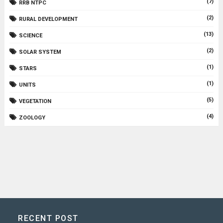
(7)
RRB NTPC
(2)
RURAL DEVELOPMENT
(13)
SCIENCE
(2)
SOLAR SYSTEM
(1)
STARS
(1)
UNITS
(5)
VEGETATION
(4)
ZOOLOGY
RECENT POST