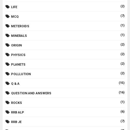
(2)
LIFE
(7)
MCQ
(1)
METEROIDS
(1)
MINERALS
(2)
ORIGIN
(2)
PHYSICS
(2)
PLANETS
(2)
POLLLUTION
(15)
Q & A
(16)
QUESTION AND ANSWERS
(1)
ROCKS
(6)
RRB ALP
(7)
RRB JE