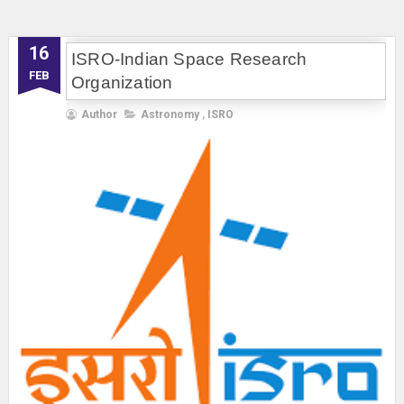
16
ISRO-Indian Space Research
FEB
Organization
Author
Astronomy
,
ISRO