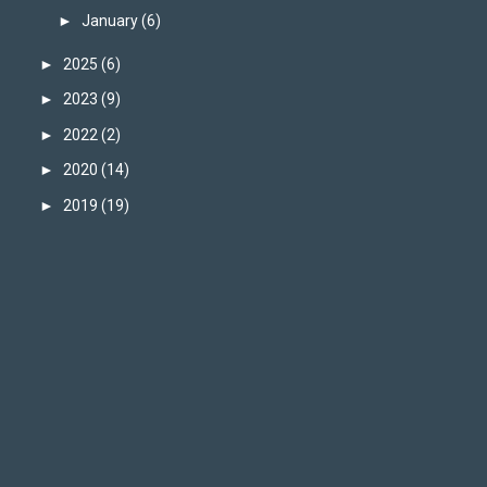
►
January
(6)
►
2025
(6)
►
2023
(9)
►
2022
(2)
►
2020
(14)
►
2019
(19)