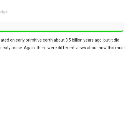
origin
ed on early primitive earth about 3.5 billion years ago, but it did
versity arose. Again, there were different views about how this must