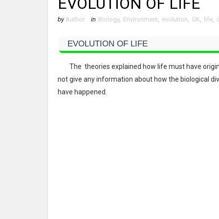
EVOLUTION OF LIFE
by
Author
in
Biology
,
Environment
,
evolution
,
GK
,
life
,
EVOLUTION OF LIFE
The theories explained how life must have originat
not give any information about how the biological di
have happened.