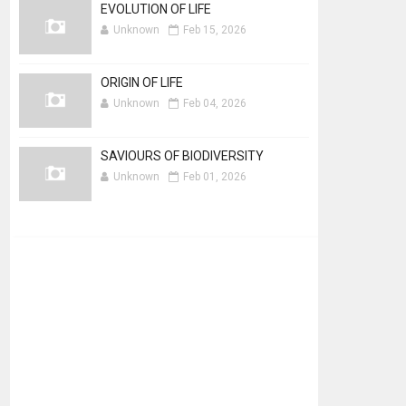
EVOLUTION OF LIFE
Unknown
Feb 15, 2026
ORIGIN OF LIFE
Unknown
Feb 04, 2026
SAVIOURS OF BIODIVERSITY
Unknown
Feb 01, 2026