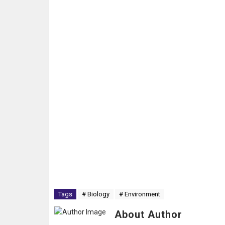
Tags
# Biology
# Environment
About Author