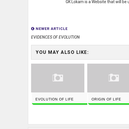
GK Lokam is a Website that will be
NEWER ARTICLE
EVIDENCES OF EVOLUTION
YOU MAY ALSO LIKE:
EVOLUTION OF LIFE
ORIGIN OF LIFE