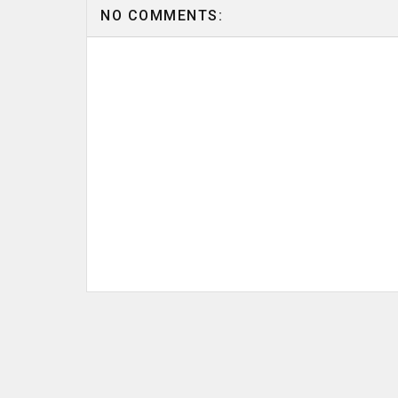
NO COMMENTS: