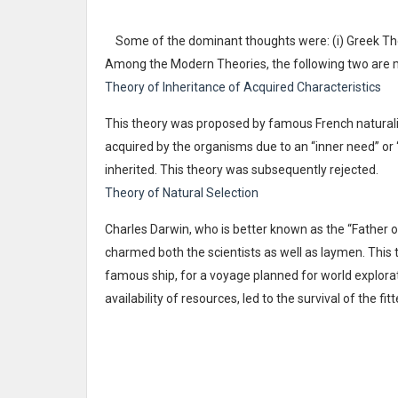
Some of the dominant thoughts were: (i) Greek The
Among the Modern Theories, the following two are 
Theory of Inheritance of Acquired Characteristics
This theory was proposed by famous French naturali
acquired by the organisms due to an “inner need” or
inherited. This theory was subsequently rejected.
Theory of Natural Selection
Charles Darwin, who is better known as the “Father o
charmed both the scientists as well as laymen. This
famous ship, for a voyage planned for world explorati
availability of resources, led to the survival of the fit