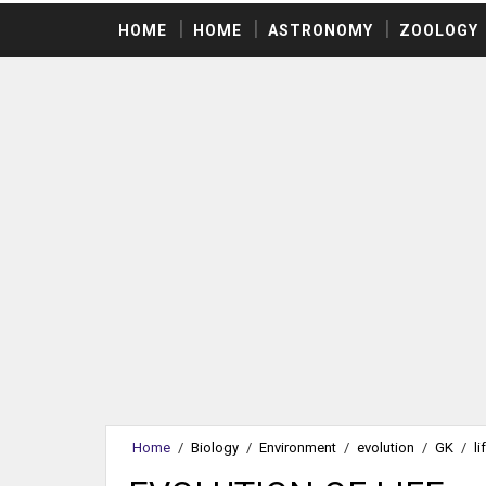
HOME
HOME
ASTRONOMY
ZOOLOGY
Home
/
Biology
/
Environment
/
evolution
/
GK
/
li