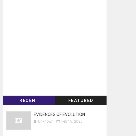
RECENT
FEATURED
EVIDENCES OF EVOLUTION
Unknown
Feb 15, 2026