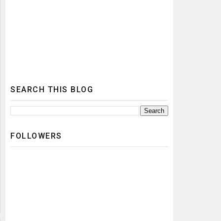
SEARCH THIS BLOG
FOLLOWERS