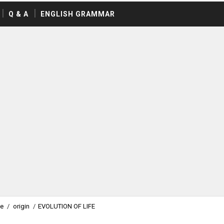
Q & A
ENGLISH GRAMMAR
fe
/
origin
/
EVOLUTION OF LIFE