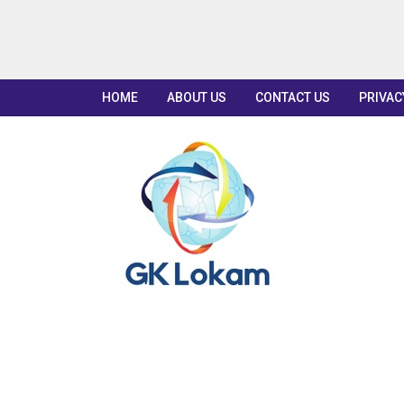
HOME
ABOUT US
CONTACT US
PRIVAC