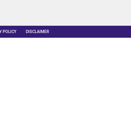
Y POLICY
DISCLAIMER