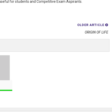
 useful for students and Competitive Exam Aspirants.
OLDER ARTICLE
ORIGIN OF LIFE