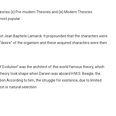
ories (ii) Pre-modern Theories and (iii) Modern Theories.
most popular.
st Jean Baptiste Lamarck. It propounded that the characters were
 “desire” of the organism and these acquired characters were then
f Evolution” was the architect of this world famous theory, which
 theory took shape when Darwin was aboard H.M.S. Beagle, the
on.According to him, the struggle for existence, due to limited
test or natural selection