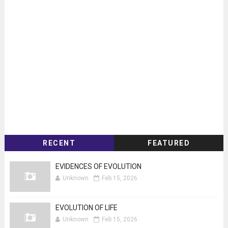
RECENT
FEATURED
EVIDENCES OF EVOLUTION
Unknown
Feb 15, 2026
EVOLUTION OF LIFE
Unknown
Feb 15, 2026