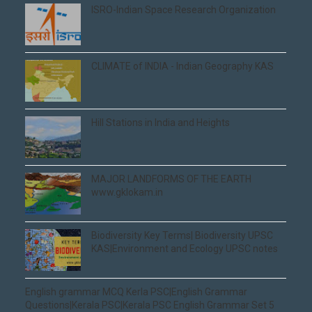
ISRO-Indian Space Research Organization
CLIMATE of INDIA - Indian Geography KAS
Hill Stations in India and Heights
MAJOR LANDFORMS OF THE EARTH
www.gklokam.in
Biodiversity Key Terms| Biodiversity UPSC
KAS|Environment and Ecology UPSC notes
English grammar MCQ Kerla PSC|English Grammar
Questions|Kerala PSC|Kerala PSC English Grammar Set 5