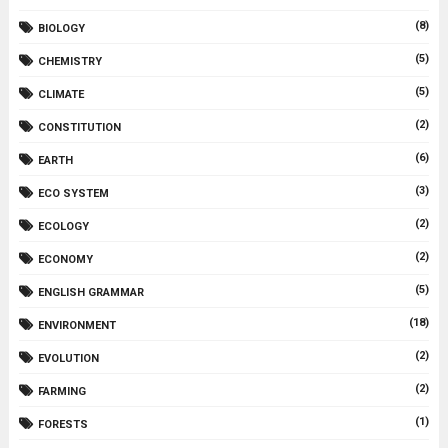
(8)
BIOLOGY
(5)
CHEMISTRY
(5)
CLIMATE
(2)
CONSTITUTION
(6)
EARTH
(3)
ECO SYSTEM
(2)
ECOLOGY
(2)
ECONOMY
(5)
ENGLISH GRAMMAR
(18)
ENVIRONMENT
(2)
EVOLUTION
(2)
FARMING
(1)
FORESTS