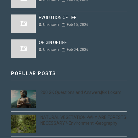
EVOLUTION OF LIFE
Unknown
Feb 15, 2026
ORIGIN OF LIFE
Unknown
Feb 04, 2026
POPULAR POSTS
200 GK Questions and Answers|GK Lokam
NATURAL VEGETATION -WHY ARE FORESTS
NECESSARY?-Environment -Geography