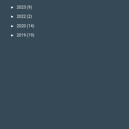
►
2023
(9)
►
2022
(2)
►
2020
(14)
►
2019
(19)