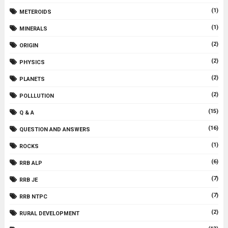
(1)
METEROIDS
(1)
MINERALS
(2)
ORIGIN
(2)
PHYSICS
(2)
PLANETS
(2)
POLLLUTION
(15)
Q & A
(16)
QUESTION AND ANSWERS
(1)
ROCKS
(6)
RRB ALP
(7)
RRB JE
(7)
RRB NTPC
(2)
RURAL DEVELOPMENT