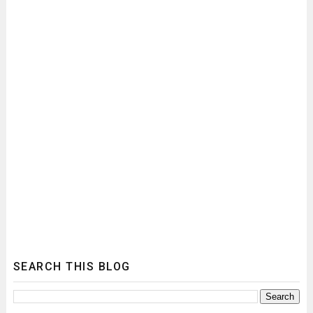
SEARCH THIS BLOG