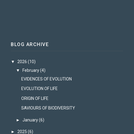
BLOG ARCHIVE
▼
2026
(10)
▼
February
(4)
EVIDENCES OF EVOLUTION
EVOLUTION OF LIFE
ORIGIN OF LIFE
SAVIOURS OF BIODIVERSITY
►
January
(6)
►
2025
(6)