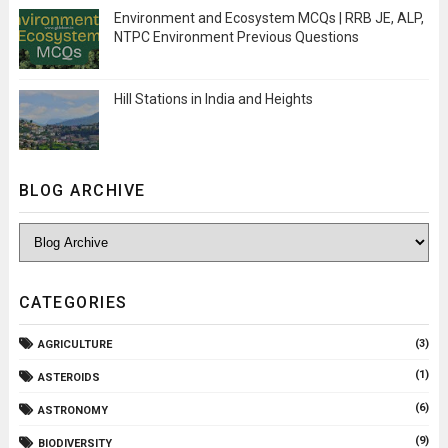
Environment and Ecosystem MCQs | RRB JE, ALP,
NTPC Environment Previous Questions
Hill Stations in India and Heights
BLOG ARCHIVE
CATEGORIES
(3)
AGRICULTURE
(1)
ASTEROIDS
(6)
ASTRONOMY
(9)
BIODIVERSITY