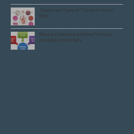
Tissues and Types of Tissues in Human
Body
What are Economic Activities? primary,
secondary and tertiary