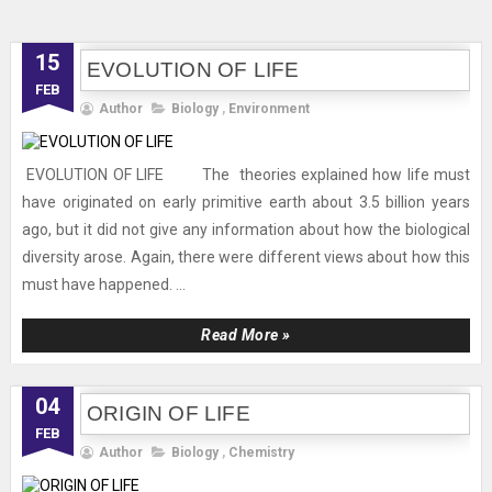
15
EVOLUTION OF LIFE
FEB
Author
Biology
,
Environment
EVOLUTION OF LIFE The theories explained how life must
have originated on early primitive earth about 3.5 billion years
ago, but it did not give any information about how the biological
diversity arose. Again, there were different views about how this
must have happened. ...
Read More »
04
ORIGIN OF LIFE
FEB
Author
Biology
,
Chemistry