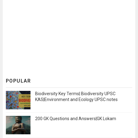
POPULAR
Biodiversity Key Terms| Biodiversity UPSC
KAS|Environment and Ecology UPSC notes
200 GK Questions and Answers|GK Lokam