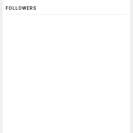
FOLLOWERS