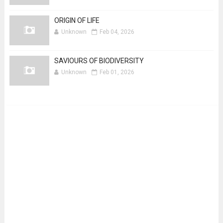
ORIGIN OF LIFE
Unknown
Feb 04, 2026
SAVIOURS OF BIODIVERSITY
Unknown
Feb 01, 2026