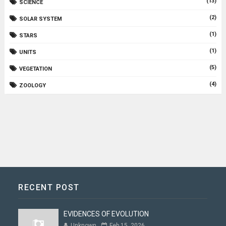
(13)
SCIENCE
(2)
SOLAR SYSTEM
(1)
STARS
(1)
UNITS
(5)
VEGETATION
(4)
ZOOLOGY
RECENT POST
EVIDENCES OF EVOLUTION
Unknown
Feb 15, 2026