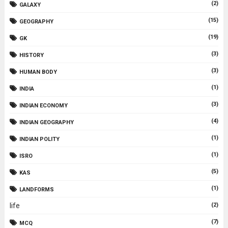
(2)
GALAXY
(15)
GEOGRAPHY
(19)
GK
(3)
HISTORY
(3)
HUMAN BODY
(1)
INDIA
(3)
INDIAN ECONOMY
(4)
INDIAN GEOGRAPHY
(1)
INDIAN POLITY
(1)
ISRO
(5)
KAS
(1)
LANDFORMS
life
(2)
(7)
MCQ