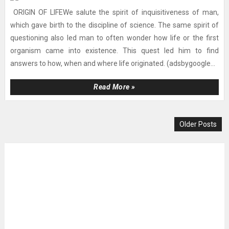
ORIGIN OF LIFEWe salute the spirit of inquisitiveness of man,
which gave birth to the discipline of science. The same spirit of
questioning also led man to often wonder how life or the first
organism came into existence. This quest led him to find
answers to how, when and where life originated. (adsbygoogle...
Read More »
Older Posts