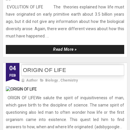
EVOLUTION OF LIFE The theories explained how life must
have originated on early primitive earth about 3.5 billion years
ago, but it did not give any information about how the biological
diversity arose. Again, there were different views about how this
must have happened. ...
Read More »
04
ORIGIN OF LIFE
FEB
Author
Biology
,
Chemistry
ORIGIN OF LIFEWe salute the spirit of inquisitiveness of man,
which gave birth to the discipline of science. The same spirit of
questioning also led man to often wonder how life or the first
organism came into existence. This quest led him to find
answers to how, when and where life originated. (adsbygoogle...