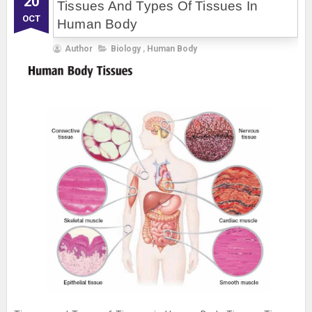
20
Tissues And Types Of Tissues In
OCT
Human Body
Author
Biology
,
Human Body