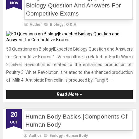
NOV
Biology Question And Answers For
Competitive Exams
Author
Biology
,
Q & A
50 Questions on Biology|Expected Biology Question and Answers
for Competitive Exams 1. Vermiculture is related to: Earth Worm
2. Silver Revolution is related to the enhanced production of:
Poultry 3. White Revolution is related to the enhanced production
of: Milk 4. Antibiotic Penicellin is produced by: Fungi 5....
Read More »
20
Human Body Basics |Components Of
OCT
Human Body
Author
Biology
,
Human Body