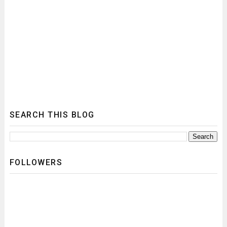
SEARCH THIS BLOG
FOLLOWERS