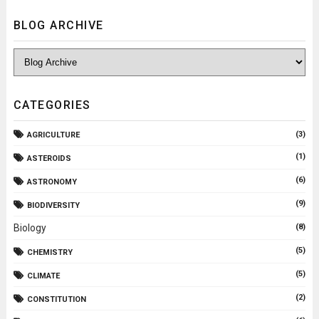
BLOG ARCHIVE
CATEGORIES
(3)
AGRICULTURE
(1)
ASTEROIDS
(6)
ASTRONOMY
(9)
BIODIVERSITY
Biology
(8)
(5)
CHEMISTRY
(5)
CLIMATE
(2)
CONSTITUTION