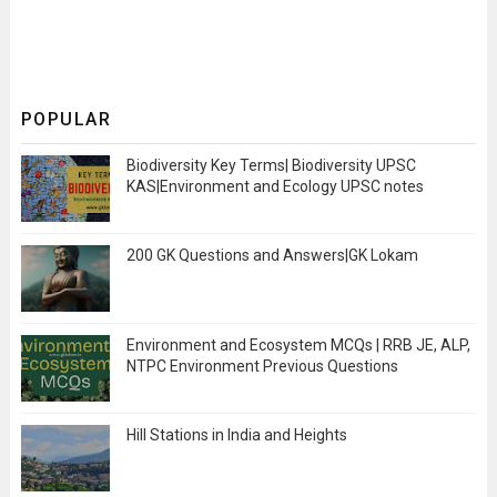
POPULAR
Biodiversity Key Terms| Biodiversity UPSC
KAS|Environment and Ecology UPSC notes
200 GK Questions and Answers|GK Lokam
Environment and Ecosystem MCQs | RRB JE, ALP,
NTPC Environment Previous Questions
Hill Stations in India and Heights