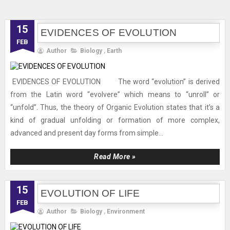
15
EVIDENCES OF EVOLUTION
FEB
Author
Biology
,
Earth
EVIDENCES OF EVOLUTION The word “evolution” is derived
from the Latin word “evolvere” which means to “unroll” or
“unfold”. Thus, the theory of Organic Evolution states that it’s a
kind of gradual unfolding or formation of more complex,
advanced and present day forms from simple...
Read More »
15
EVOLUTION OF LIFE
FEB
Author
Biology
,
Environment