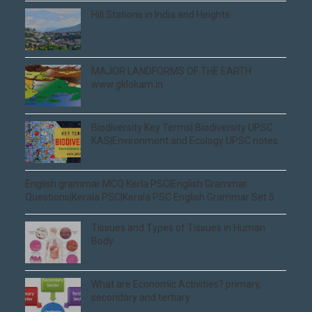
Hill Stations in India and Heights
MAJOR LANDFORMS OF THE EARTH
www.gklokam.in
Biodiversity Key Terms| Biodiversity UPSC
KAS|Environment and Ecology UPSC notes
English grammar MCQ Kerla PSC|English Grammar
Questions|Kerala PSC|Kerala PSC English Grammar Set 5
Tissues and Types of Tissues in Human
Body
What are Economic Activities? primary,
secondary and tertiary