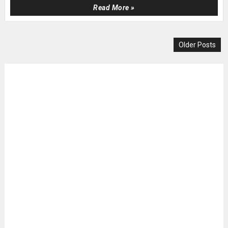
Read More »
Older Posts