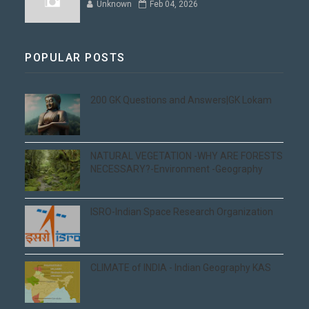
Unknown
Feb 04, 2026
POPULAR POSTS
200 GK Questions and Answers|GK Lokam
NATURAL VEGETATION -WHY ARE FORESTS
NECESSARY?-Environment -Geography
ISRO-Indian Space Research Organization
CLIMATE of INDIA - Indian Geography KAS