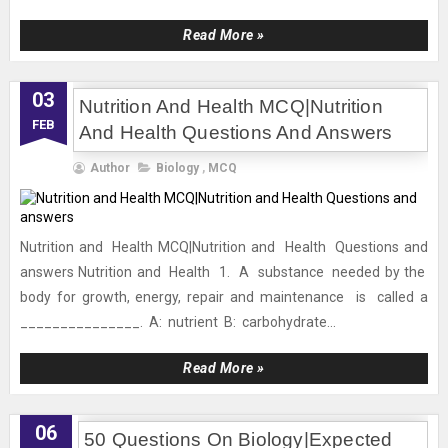
Read More »
03
Nutrition And Health MCQ|Nutrition
FEB
And Health Questions And Answers
Author
Biology
,
MCQ
Nutrition and Health MCQ|Nutrition and Health Questions and
answers Nutrition and Health 1. A substance needed by the
body for growth, energy, repair and maintenance is called a
_______________. A: nutrient B: carbohydrate...
Read More »
06
50 Questions On Biology|Expected