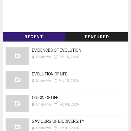
RECENT
FEATURED
EVIDENCES OF EVOLUTION
Unknown
Feb 15, 2026
EVOLUTION OF LIFE
Unknown
Feb 15, 2026
ORIGIN OF LIFE
Unknown
Feb 04, 2026
SAVIOURS OF BIODIVERSITY
Unknown
Feb 01, 2026