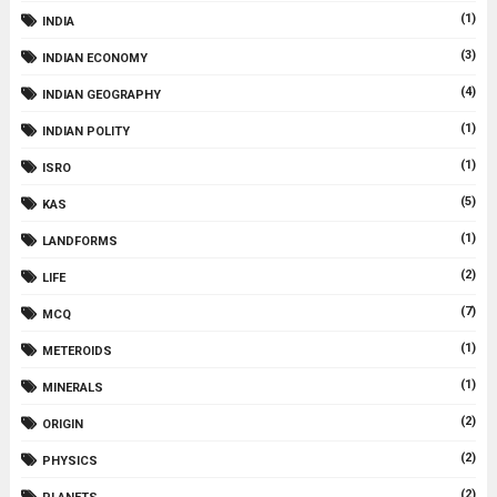
(1)
INDIA
(3)
INDIAN ECONOMY
(4)
INDIAN GEOGRAPHY
(1)
INDIAN POLITY
(1)
ISRO
(5)
KAS
(1)
LANDFORMS
(2)
LIFE
(7)
MCQ
(1)
METEROIDS
(1)
MINERALS
(2)
ORIGIN
(2)
PHYSICS
(2)