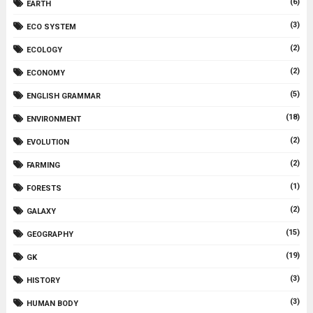
(6)
EARTH
(3)
ECO SYSTEM
(2)
ECOLOGY
(2)
ECONOMY
(5)
ENGLISH GRAMMAR
(18)
ENVIRONMENT
(2)
EVOLUTION
(2)
FARMING
(1)
FORESTS
(2)
GALAXY
(15)
GEOGRAPHY
(19)
GK
(3)
HISTORY
(3)
HUMAN BODY