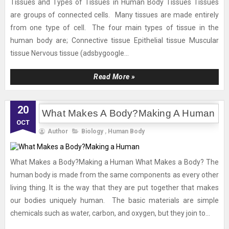
Tissues and Types of Tissues in Human Body Tissues Tissues
are groups of connected cells. Many tissues are made entirely
from one type of cell. The four main types of tissue in the
human body are; Connective tissue Epithelial tissue Muscular
tissue Nervous tissue (adsbygoogle...
Read More »
20
What Makes A Body?Making A Human
OCT
Author
Biology
,
Human Body
What Makes a Body?Making a Human What Makes a Body? The
human body is made from the same components as every other
living thing. It is the way that they are put together that makes
our bodies uniquely human. The basic materials are simple
chemicals such as water, carbon, and oxygen, but they join to...