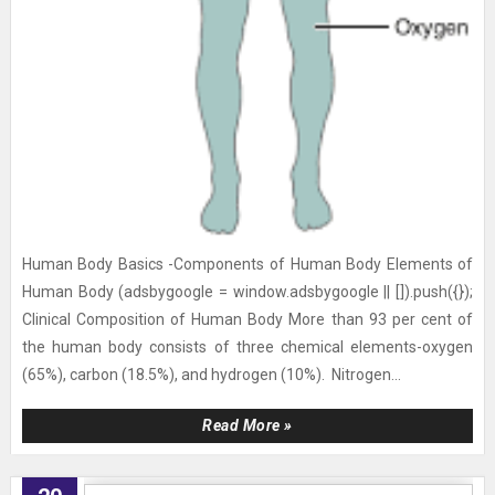
Human Body Basics -Components of Human Body Elements of
Human Body (adsbygoogle = window.adsbygoogle || []).push({});
Clinical Composition of Human Body More than 93 per cent of
the human body consists of three chemical elements-oxygen
(65%), carbon (18.5%), and hydrogen (10%). Nitrogen...
Read More »