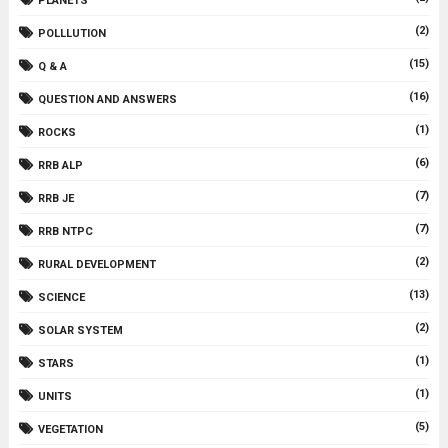
PLANETS
(2)
POLLLUTION
(15)
Q & A
(16)
QUESTION AND ANSWERS
(1)
ROCKS
(6)
RRB ALP
(7)
RRB JE
(7)
RRB NTPC
(2)
RURAL DEVELOPMENT
(13)
SCIENCE
(2)
SOLAR SYSTEM
(1)
STARS
(1)
UNITS
(5)
VEGETATION