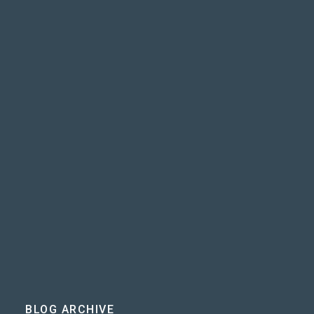
BLOG ARCHIVE