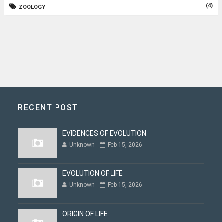
(4)
ZOOLOGY
RECENT POST
EVIDENCES OF EVOLUTION
Unknown
Feb 15, 2026
EVOLUTION OF LIFE
Unknown
Feb 15, 2026
ORIGIN OF LIFE