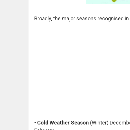
Broadly, the major seasons recognised in 
•
Cold Weather Season
(Winter) Decembe