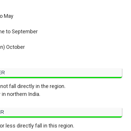
to May
ne to September
n) October
ER
ot fall directly in the region.
in northern India.
ER
less directly fall in this region.