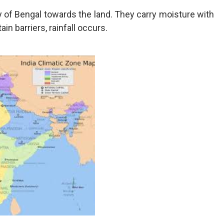
of Bengal towards the land. They carry moisture with
n barriers, rainfall occurs.