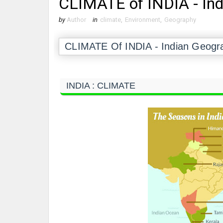
CLIMATE of INDIA - In
by
Author
in
climate
,
Environment
,
Geography
CLIMATE Of INDIA - Indian Geog
INDIA : CLIMATE