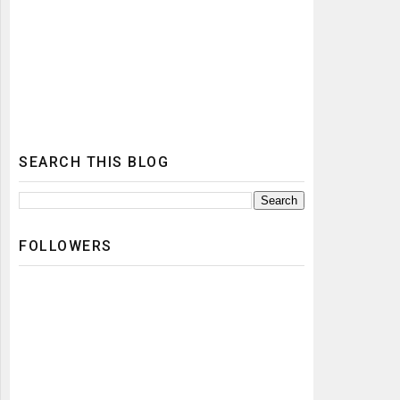
SEARCH THIS BLOG
FOLLOWERS