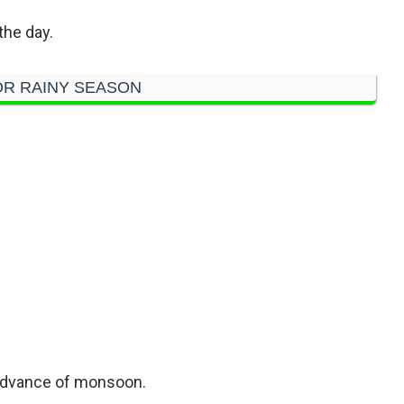
the day.
R RAINY SEASON
 advance of monsoon.