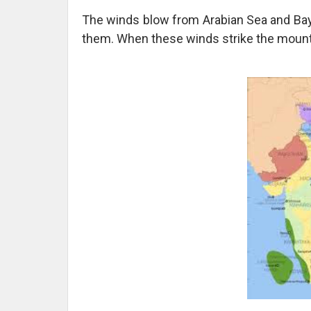
The winds blow from Arabian Sea and Bay 
them. When these winds strike the mountai