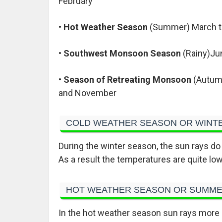
February
•
Hot Weather Season
(Summer) March 
•
Southwest Monsoon Season
(Rainy)Ju
•
Season of Retreating Monsoon
(Autum
and November
COLD WEATHER SEASON OR WINT
During the winter season, the sun rays do n
As a result the temperatures are quite low 
HOT WEATHER SEASON OR SUMM
In the hot weather season sun rays more or 