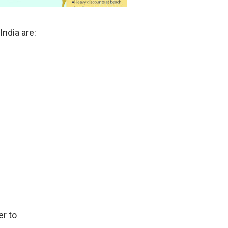
India are:
r to