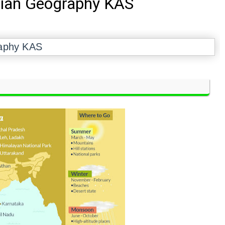
dian Geography KAS
raphy KAS