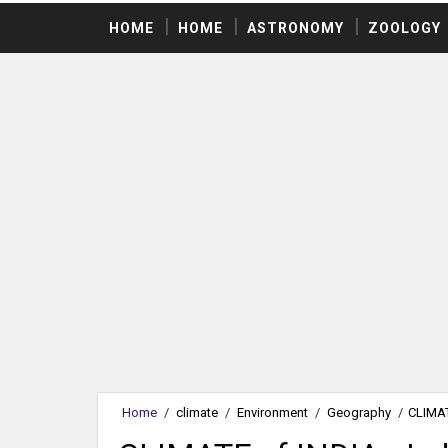
HOME
HOME
ASTRONOMY
ZOOLOGY
Home
/
climate
/
Environment
/
Geography
/
CLIMAT