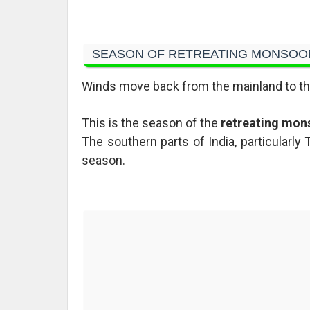
SEASON OF RETREATING MONSOO
Winds move back from the mainland to th
This is the season of the
retreating mon
The southern parts of India, particularly
season.