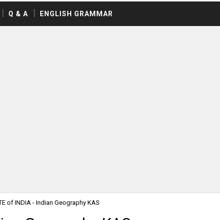
Q & A
ENGLISH GRAMMAR
E of INDIA - Indian Geography KAS