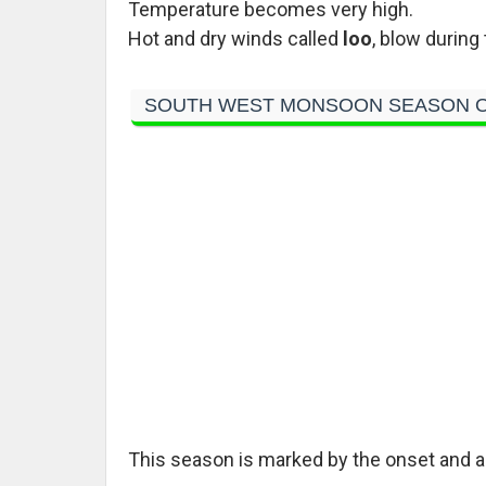
Temperature becomes very high.
Hot and dry winds called
loo
, blow during 
SOUTH WEST MONSOON SEASON O
This season is marked by the onset and