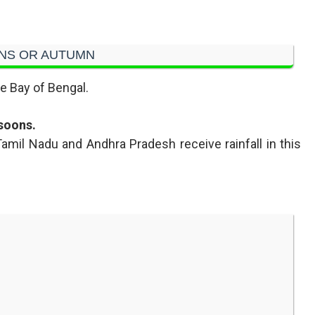
NS OR AUTUMN
e Bay of Bengal.
soons.
 Tamil Nadu and Andhra Pradesh receive rainfall in this