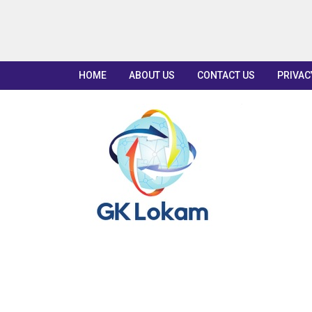
HOME
ABOUT US
CONTACT US
PRIVAC