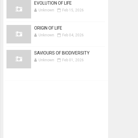
EVOLUTION OF LIFE
Unknown
Feb 15, 2026
ORIGIN OF LIFE
Unknown
Feb 04, 2026
SAVIOURS OF BIODIVERSITY
Unknown
Feb 01, 2026