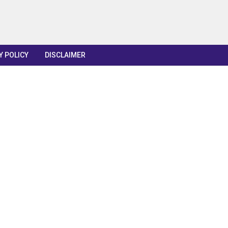
Y POLICY
DISCLAIMER