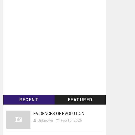
RECENT
FEATURED
EVIDENCES OF EVOLUTION
Unknown
Feb 15, 2026