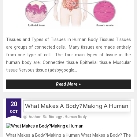
Tissues and Types of Tissues in Human Body Tissues Tissues
are groups of connected cells. Many tissues are made entirely
from one type of cell. The four main types of tissue in the
human body are; Connective tissue Epithelial tissue Muscular
tissue Nervous tissue (adsbygoogle...
Read More »
20
What Makes A Body?Making A Human
OCT
Author
Biology
,
Human Body
What Makes a Body?Making a Human What Makes a Body? The