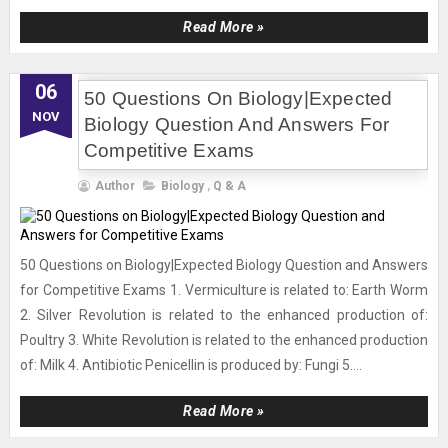
Read More »
06
50 Questions On Biology|Expected
NOV
Biology Question And Answers For
Competitive Exams
Author
Biology
,
Q & A
50 Questions on Biology|Expected Biology Question and Answers
for Competitive Exams 1. Vermiculture is related to: Earth Worm
2. Silver Revolution is related to the enhanced production of:
Poultry 3. White Revolution is related to the enhanced production
of: Milk 4. Antibiotic Penicellin is produced by: Fungi 5....
Read More »