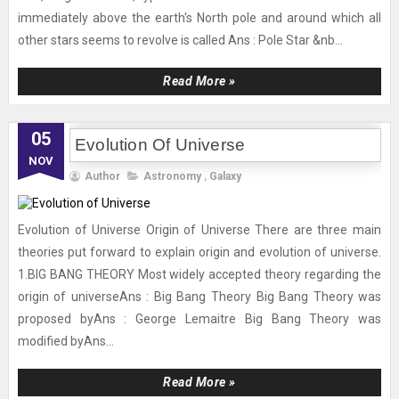
immediately above the earth's North pole and around which all
other stars seems to revolve is called Ans : Pole Star &nb...
Read More »
05
Evolution Of Universe
NOV
Author
Astronomy
,
Galaxy
Evolution of Universe Origin of Universe There are three main
theories put forward to explain origin and evolution of universe.
1.BIG BANG THEORY Most widely accepted theory regarding the
origin of universeAns : Big Bang Theory Big Bang Theory was
proposed byAns : George Lemaitre Big Bang Theory was
modified byAns...
Read More »