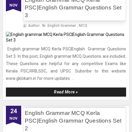
NOV
PSC|English Grammar Questions Set
3
Author
English Grammar
,
MCQ
English grammar MCQ Kerla PSC|English Grammar Questions
Set 3 In this post, English grammar MCQ Questions are included.
These Questions are helpful for any competitive Exams like
Kerala PSC,RRB,SSC, and UPSC. Subsribe to this website
www.gklokam.in for more updates. ...
Read More »
24
English Grammar MCQ Kerla
NOV
PSC|English Grammar Questions Set
2