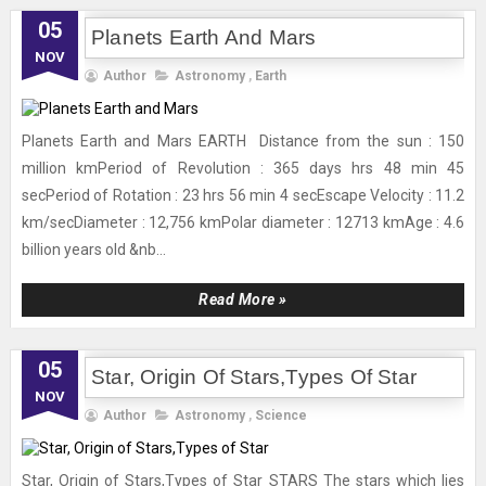
05
Planets Earth And Mars
NOV
Author
Astronomy
,
Earth
Planets Earth and Mars EARTH Distance from the sun : 150
million kmPeriod of Revolution : 365 days hrs 48 min 45
secPeriod of Rotation : 23 hrs 56 min 4 secEscape Velocity : 11.2
km/secDiameter : 12,756 kmPolar diameter : 12713 kmAge : 4.6
billion years old &nb...
Read More »
05
Star, Origin Of Stars,Types Of Star
NOV
Author
Astronomy
,
Science
Star, Origin of Stars,Types of Star STARS The stars which lies