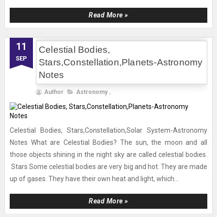
Read More »
11
Celestial Bodies,
SEP
Stars,Constellation,Planets-Astronomy
Notes
Author
Astronomy
,
Celestial Bodies, Stars,Constellation,Solar System-Astronomy
Notes What are Celestial Bodies? The sun, the moon and all
those objects shining in the night sky are called celestial bodies.
Stars Some celestial bodies are very big and hot. They are made
up of gases. They have their own heat and light, which...
Read More »