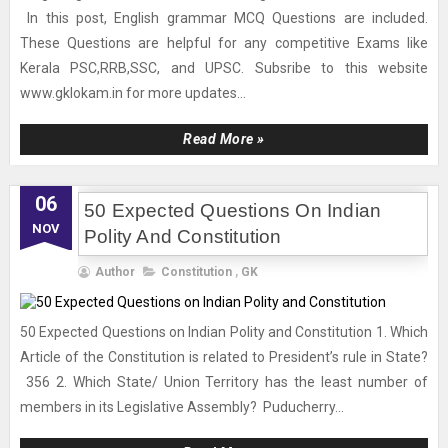
In this post, English grammar MCQ Questions are included.
These Questions are helpful for any competitive Exams like
Kerala PSC,RRB,SSC, and UPSC. Subsribe to this website
www.gklokam.in for more updates...
Read More »
06
50 Expected Questions On Indian
NOV
Polity And Constitution
Author
Constitution
,
GK
50 Expected Questions on Indian Polity and Constitution 1. Which
Article of the Constitution is related to President’s rule in State?
356 2. Which State/ Union Territory has the least number of
members in its Legislative Assembly? Puducherry...