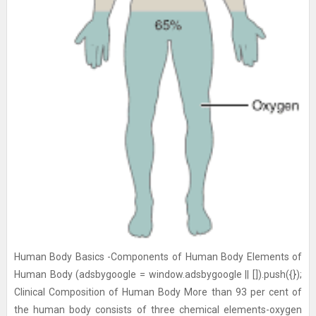
Human Body Basics -Components of Human Body Elements of
Human Body (adsbygoogle = window.adsbygoogle || []).push({});
Clinical Composition of Human Body More than 93 per cent of
the human body consists of three chemical elements-oxygen