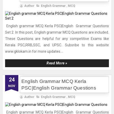
Author
English Grammar
,
MCQ
English grammar MCQ Kerla PSC|English Grammar Questions
Set 2 In this post, English grammar MCQ Questions are included.
These Questions are helpful for any competitive Exams like
Kerala PSC,RRB,SSC, and UPSC. Subsribe to this website
www.gklokam.in for more updates....
Read More »
24
English Grammar MCQ Kerla
NOV
PSC|English Grammar Questions
Author
English Grammar
,
MCQ
English grammar MCQ Kerla PSC|English Grammar Questions