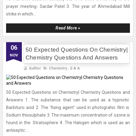
prayer meeting- Sardar Patel 3. The year of Ahmedabad Mill
strike in which...
Read More »
06
50 Expected Questions On Chemistry|
NOV
Chemistry Questions And Answers
Author
Chemistry
,
Q & A
50 Expected Questions on Chemistry| Chemistry Questions and
Answers 1. The substance that can be used as a hypnotic:
Barbituric acid 2. The ‘fixing agent’ used in photograhic film is:
Sodium thiosulphate 3. The maximum concentration of ozone is
found in the: Stratosphere 4. The Halogen which is used as an
antiseptic:...