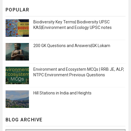
POPULAR
Biodiversity Key Terms| Biodiversity UPSC
KAS|Environment and Ecology UPSC notes
200 GK Questions and Answers|GK Lokam
Environment and Ecosystem MCQs | RRB JE, ALP,
NTPC Environment Previous Questions
Hill Stations in India and Heights
BLOG ARCHIVE