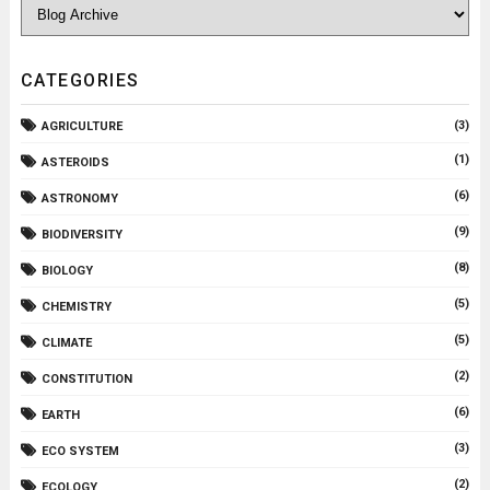
CATEGORIES
(3)
AGRICULTURE
(1)
ASTEROIDS
(6)
ASTRONOMY
(9)
BIODIVERSITY
(8)
BIOLOGY
(5)
CHEMISTRY
(5)
CLIMATE
(2)
CONSTITUTION
(6)
EARTH
(3)
ECO SYSTEM
(2)
ECOLOGY