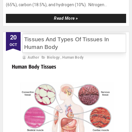
(65%), carbon (18.5%), and hydrogen (10%). Nitrogen...
Read More »
20
Tissues And Types Of Tissues In
OCT
Human Body
Author
Biology
,
Human Body