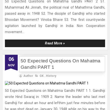
50 Expected Questions on Mahatma Gandhi PART 2 51.
Muhammad Ali Jinnah, the political rival of Mahathma Gandhi,
passed away in: 1948 52. The disciple of Gandhiji who started
Bhoodan Movement? Vinoba Bhave 53. The first countrywide
agitation launched by Gandhiji in India: Non Cooperation
movement...
Read More »
06
50 Expected Questions On Mahatma
NOV
Gandhi PART 1
Author
GK
,
History
50 Expected Questions on Mahatma Gandhi PART 1 1. Gandhiji
wrote Hind Swaraj in: 1909 2. Name the leader who last met
Gandhiji for about an hour and lefthim just few minutes before
he was shot dead on January 30, 1948 while on his way to the