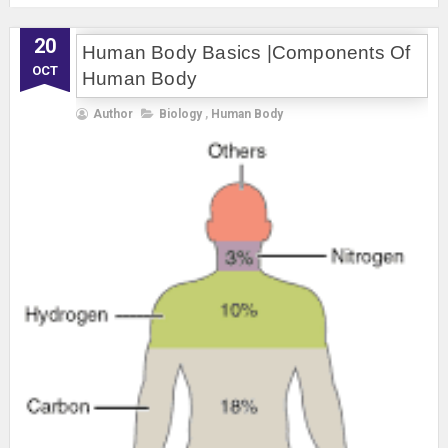
20
Human Body Basics |Components Of
OCT
Human Body
Author
Biology
,
Human Body