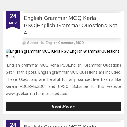
24
English Grammar MCQ Kerla
NOV
PSC|English Grammar Questions Set
4
Author
English Grammar
,
MCQ
English grammar MCQ Kerla PSC|English Grammar Questions
Set 4 In this post, English grammar MCQ Questions are included.
These Questions are helpful for any competitive Exams like
Kerala PSC,RRB,SSC, and UPSC. Subsribe to this website
www.gklokam.in for more updates...
Read More »
24
English Grammar MCQ Kerla