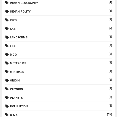
(4)
INDIAN GEOGRAPHY
(1)
INDIAN POLITY
(1)
ISRO
(5)
KAS
(1)
LANDFORMS
(2)
LIFE
(7)
MCQ
(1)
METEROIDS
(1)
MINERALS
(2)
ORIGIN
(2)
PHYSICS
(2)
PLANETS
(2)
POLLLUTION
(15)
Q & A