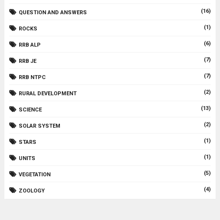
(16)
QUESTION AND ANSWERS
(1)
ROCKS
(6)
RRB ALP
(7)
RRB JE
(7)
RRB NTPC
(2)
RURAL DEVELOPMENT
(13)
SCIENCE
(2)
SOLAR SYSTEM
(1)
STARS
(1)
UNITS
(5)
VEGETATION
(4)
ZOOLOGY