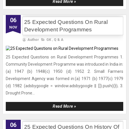
Read More »
06
25 Expected Questions On Rural
NOV
Development Programmes
Author
GK
,
Q & A
25 Expected Questions on Rural Development Programmes 1.
Community Development Programme was introduced in India in:
(a) 1947 (b) 1948(c) 1950 (d) 1952 2. Small Farmers
Development Agency was formed in:(a) 1971 (b) 1977(c) 1979
(d) 1982 (adsbygoogle = window.adsbygoogle || []).push({}); 3.
Drought Prone...
Read More »
06
25 Expected Questions On History Of