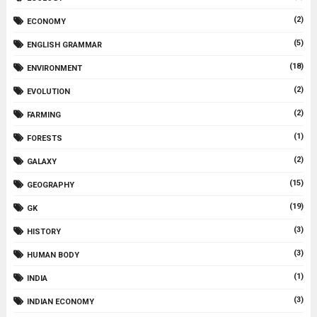
(2)
ECONOMY
(5)
ENGLISH GRAMMAR
(18)
ENVIRONMENT
(2)
EVOLUTION
(2)
FARMING
(1)
FORESTS
(2)
GALAXY
(15)
GEOGRAPHY
(19)
GK
(3)
HISTORY
(3)
HUMAN BODY
(1)
INDIA
(3)
INDIAN ECONOMY