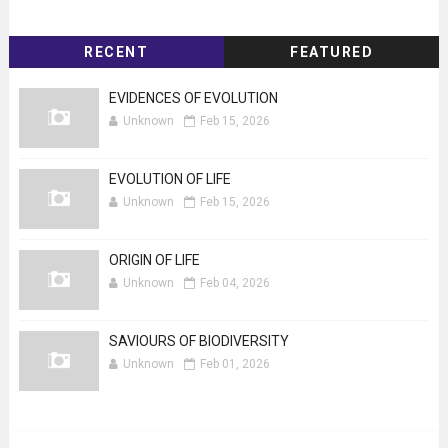
RECENT
FEATURED
EVIDENCES OF EVOLUTION
Unknown
Feb 15, 2026
EVOLUTION OF LIFE
Unknown
Feb 15, 2026
ORIGIN OF LIFE
Unknown
Feb 04, 2026
SAVIOURS OF BIODIVERSITY
Unknown
Feb 01, 2026