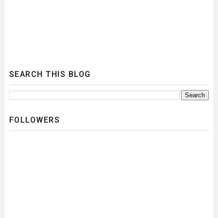
SEARCH THIS BLOG
FOLLOWERS