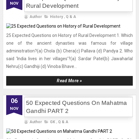
NOV
Rural Development
Author
History
,
Q & A
25 Expected Questions on History of Rural Development 1. Which
one of the ancient dynasties was famous for village
administration?(a) Chola (b) Chera(c) Pallava (d) Pandya 2. Who
said ‘India lives in her villages’?(a) Sardar Patel(b) Jawaharlal
Nehru(c) Gandhiji (d) Vinoba Bhave...
Read More »
06
50 Expected Questions On Mahatma
NOV
Gandhi PART 2
Author
GK
,
Q & A