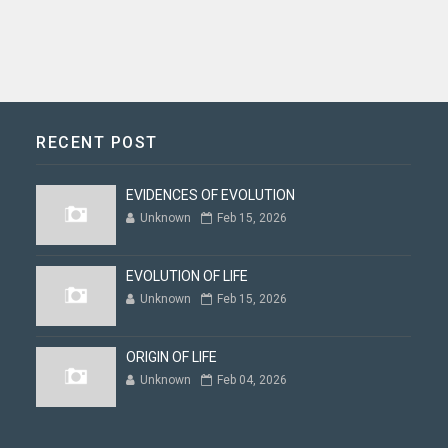
RECENT POST
EVIDENCES OF EVOLUTION
Unknown
Feb 15, 2026
EVOLUTION OF LIFE
Unknown
Feb 15, 2026
ORIGIN OF LIFE
Unknown
Feb 04, 2026