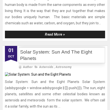
human body is made from the same components as every other
living thing. It is the way that they are put together that makes
our bodies uniquely human. The basic materials are simple
chemicals such as water, carbon, and oxygen, but they join to...
Read More »
01
Solar System: Sun And The Eight
OCT
Planets
Author
Asteroids
,
Astronomy
Solar System: Sun and the Eight Planets Solar System
(adsbygoogle = window.adsbygoogle || []).push({}); The sun, eight
planets, satellites and some other celestial bodies known as
asteroids and meteoroids form the solar system. We often call
it a solar family, with the sun as its ...