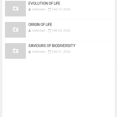
EVOLUTION OF LIFE
Unknown
Feb 15, 2026
ORIGIN OF LIFE
Unknown
Feb 04, 2026
SAVIOURS OF BIODIVERSITY
Unknown
Feb 01, 2026