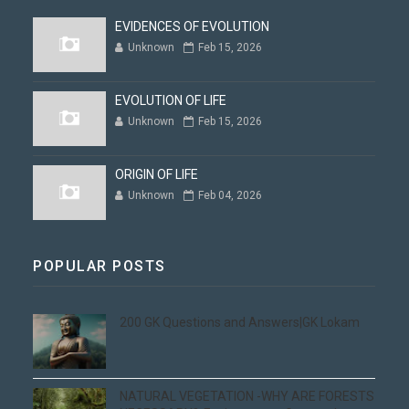
EVIDENCES OF EVOLUTION
Unknown
Feb 15, 2026
EVOLUTION OF LIFE
Unknown
Feb 15, 2026
ORIGIN OF LIFE
Unknown
Feb 04, 2026
POPULAR POSTS
200 GK Questions and Answers|GK Lokam
NATURAL VEGETATION -WHY ARE FORESTS