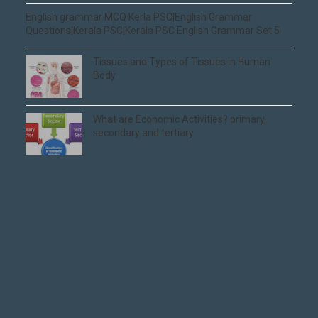
English grammar MCQ Kerla PSC|English Grammar
Questions|Kerala PSC|Kerala PSC English Grammar Set 5
Tissues and Types of Tissues in Human
Body
What are Economic Activities? primary,
secondary and tertiary