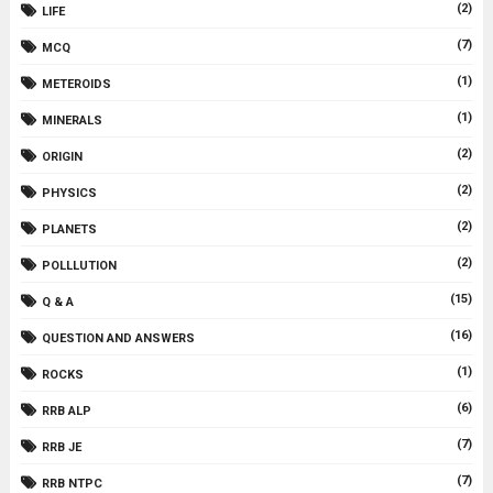
(2)
LIFE
(7)
MCQ
(1)
METEROIDS
(1)
MINERALS
(2)
ORIGIN
(2)
PHYSICS
(2)
PLANETS
(2)
POLLLUTION
(15)
Q & A
(16)
QUESTION AND ANSWERS
(1)
ROCKS
(6)
RRB ALP
(7)
RRB JE
(7)
RRB NTPC