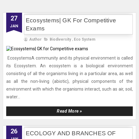
27
Ecosystems| GK For Competitive
JAN
Exams
Author
Biodiversity
,
Eco System
EcosystemsA community and its physical environment is called
its Ecosystem. An ecosystem is a biological environment
consisting of all the organisms living in a particular area, as well
as all the non-living (abiotic), physical components of the
environment with which the organisms interact, such as air, soil,
water...
Read More »
26
ECOLOGY AND BRANCHES OF
JAN