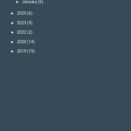
►
January
(6)
►
2025
(6)
►
2023
(9)
►
2022
(2)
►
2020
(14)
►
2019
(19)