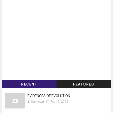
RECENT
FEATURED
EVIDENCES OF EVOLUTION
Unknown
Feb 15, 2026