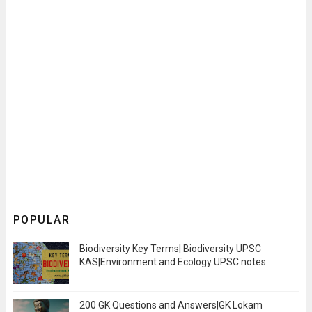
POPULAR
Biodiversity Key Terms| Biodiversity UPSC
KAS|Environment and Ecology UPSC notes
200 GK Questions and Answers|GK Lokam