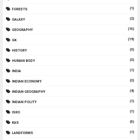
(1)
FORESTS
(2)
GALAXY
(15)
GEOGRAPHY
(19)
GK
(3)
HISTORY
(3)
HUMAN BODY
(1)
INDIA
(3)
INDIAN ECONOMY
(4)
INDIAN GEOGRAPHY
(1)
INDIAN POLITY
(1)
ISRO
(5)
KAS
(1)
LANDFORMS