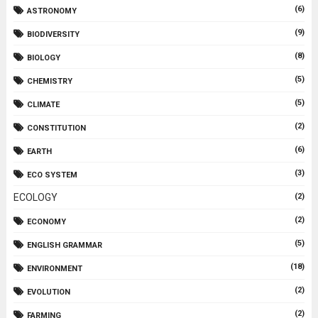
(6)
ASTRONOMY
(9)
BIODIVERSITY
(8)
BIOLOGY
(5)
CHEMISTRY
(5)
CLIMATE
(2)
CONSTITUTION
(6)
EARTH
(3)
ECO SYSTEM
ECOLOGY
(2)
(2)
ECONOMY
(5)
ENGLISH GRAMMAR
(18)
ENVIRONMENT
(2)
EVOLUTION
(2)
FARMING