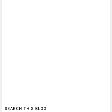
SEARCH THIS BLOG