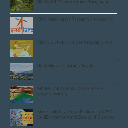
NECESSARY?-Environment -Geography
ISRO-Indian Space Research Organization
CLIMATE of INDIA - Indian Geography KAS
Hill Stations in India and Heights
MAJOR LANDFORMS OF THE EARTH
www.gklokam.in
Biodiversity Key Terms| Biodiversity UPSC
KAS|Environment and Ecology UPSC notes