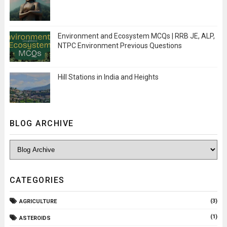
Environment and Ecosystem MCQs | RRB JE, ALP,
NTPC Environment Previous Questions
Hill Stations in India and Heights
BLOG ARCHIVE
CATEGORIES
(3)
AGRICULTURE
(1)
ASTEROIDS