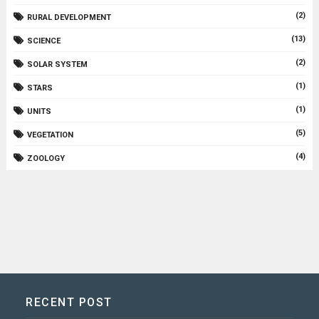
(2)
RURAL DEVELOPMENT
(13)
SCIENCE
(2)
SOLAR SYSTEM
(1)
STARS
(1)
UNITS
(5)
VEGETATION
(4)
ZOOLOGY
RECENT POST