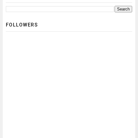
FOLLOWERS