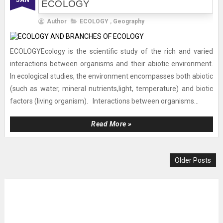
ECOLOGY
Author
ECOLOGY
,
Geography
ECOLOGYEcology is the scientific study of the rich and varied
interactions between organisms and their abiotic environment.
In ecological studies, the environment encompasses both abiotic
(such as water, mineral nutrients,light, temperature) and biotic
factors (living organism). Interactions between organisms...
Read More »
Older Posts