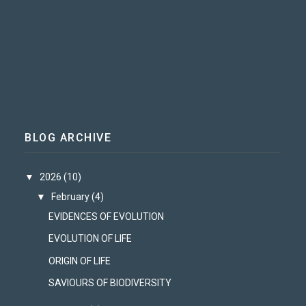
BLOG ARCHIVE
▼
2026
(10)
▼
February
(4)
EVIDENCES OF EVOLUTION
EVOLUTION OF LIFE
ORIGIN OF LIFE
SAVIOURS OF BIODIVERSITY