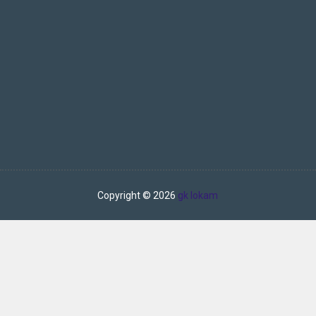
Copyright ©
2026
gk lokam