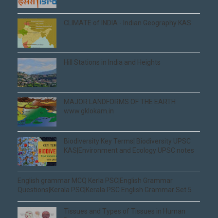
CLIMATE of INDIA - Indian Geography KAS
Hill Stations in India and Heights
MAJOR LANDFORMS OF THE EARTH
www.gklokam.in
Biodiversity Key Terms| Biodiversity UPSC
KAS|Environment and Ecology UPSC notes
English grammar MCQ Kerla PSC|English Grammar
Questions|Kerala PSC|Kerala PSC English Grammar Set 5
Tissues and Types of Tissues in Human