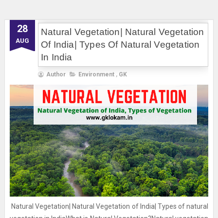
28
Natural Vegetation| Natural Vegetation
AUG
Of India| Types Of Natural Vegetation
In India
Author
Environment
,
GK
Natural Vegetation| Natural Vegetation of India| Types of natural