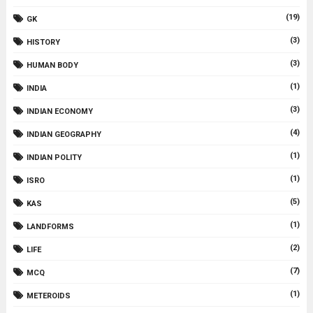
(19)
GK
(3)
HISTORY
(3)
HUMAN BODY
(1)
INDIA
(3)
INDIAN ECONOMY
(4)
INDIAN GEOGRAPHY
(1)
INDIAN POLITY
(1)
ISRO
(5)
KAS
(1)
LANDFORMS
(2)
LIFE
(7)
MCQ
(1)
METEROIDS