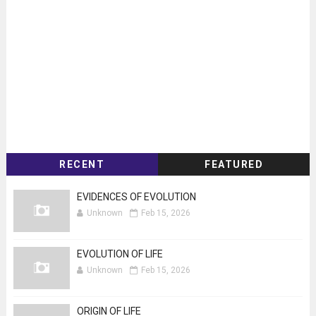
RECENT
FEATURED
EVIDENCES OF EVOLUTION
Unknown
Feb 15, 2026
EVOLUTION OF LIFE
Unknown
Feb 15, 2026
ORIGIN OF LIFE