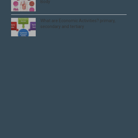
Body
What are Economic Activities? primary,
secondary and tertiary