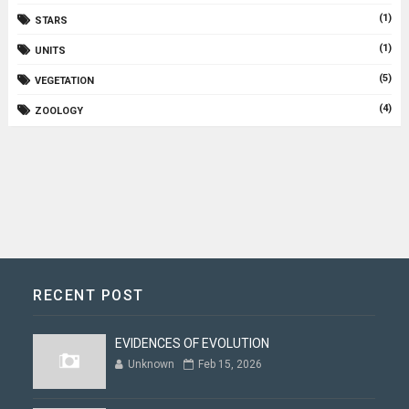
(1)
STARS
(1)
UNITS
(5)
VEGETATION
(4)
ZOOLOGY
RECENT POST
EVIDENCES OF EVOLUTION
Unknown
Feb 15, 2026