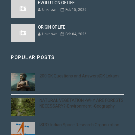
EVOLUTION OF LIFE
Unknown
Feb 15, 2026
ORIGIN OF LIFE
Unknown
Feb 04, 2026
POPULAR POSTS
200 GK Questions and Answers|GK Lokam
NATURAL VEGETATION -WHY ARE FORESTS
NECESSARY?-Environment -Geography
ISRO-Indian Space Research Organization