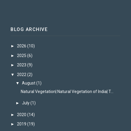
BLOG ARCHIVE
►
2026
(10)
►
2025
(6)
►
2023
(9)
▼
2022
(2)
▼
August
(1)
Natural Vegetation| Natural Vegetation of India| T...
►
July
(1)
►
2020
(14)
►
2019
(19)