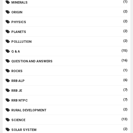
(1)
MINERALS
(2)
ORIGIN
(2)
PHYSICS
(2)
PLANETS
(2)
POLLLUTION
(15)
Q & A
(16)
QUESTION AND ANSWERS
(1)
ROCKS
(6)
RRB ALP
(7)
RRB JE
(7)
RRB NTPC
(2)
RURAL DEVELOPMENT
(13)
SCIENCE
(2)
SOLAR SYSTEM