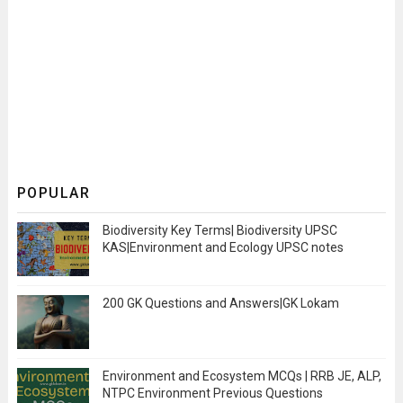
POPULAR
Biodiversity Key Terms| Biodiversity UPSC
KAS|Environment and Ecology UPSC notes
200 GK Questions and Answers|GK Lokam
Environment and Ecosystem MCQs | RRB JE, ALP,
NTPC Environment Previous Questions