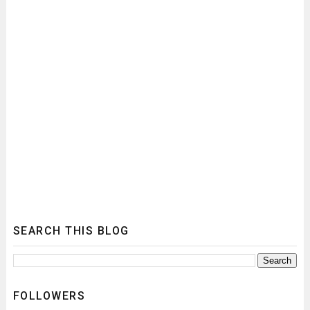
SEARCH THIS BLOG
FOLLOWERS