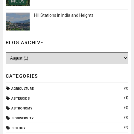
Hill Stations in India and Heights
BLOG ARCHIVE
CATEGORIES
(3)
AGRICULTURE
(1)
ASTEROIDS
(6)
ASTRONOMY
(9)
BIODIVERSITY
(8)
BIOLOGY