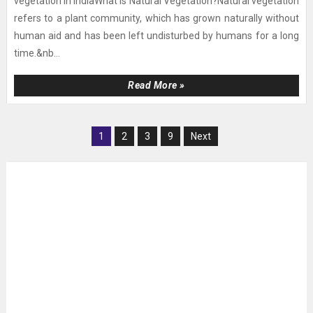
vegetation in IndiaWhat is Natural Vegetation?Natural vegetation
refers to a plant community, which has grown naturally without
human aid and has been left undisturbed by humans for a long
time.&nb...
Read More »
1
2
3
9
Next