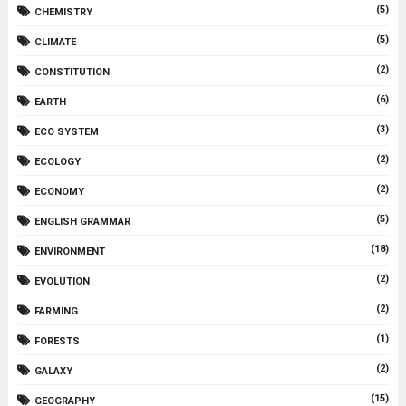
(5)
CHEMISTRY
(5)
CLIMATE
(2)
CONSTITUTION
(6)
EARTH
(3)
ECO SYSTEM
(2)
ECOLOGY
(2)
ECONOMY
(5)
ENGLISH GRAMMAR
(18)
ENVIRONMENT
(2)
EVOLUTION
(2)
FARMING
(1)
FORESTS
(2)
GALAXY
(15)
GEOGRAPHY