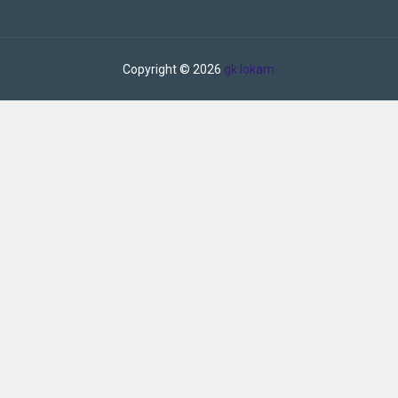
Copyright ©
2026
gk lokam