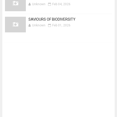
Unknown
Feb 04, 2026
SAVIOURS OF BIODIVERSITY
Unknown
Feb 01, 2026